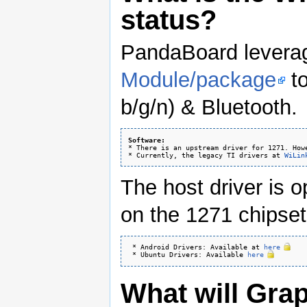
status?
PandaBoard lever
Module/package
to
b/g/n) & Bluetooth.
Software:
* There is an upstream driver for 1271. How
* Currently, the legacy TI drivers at 
WiLin
The host driver is 
on the 1271 chipset 
 * Android Drivers: Available at 
here
 * Ubuntu Drivers: Available 
here
What will Gra