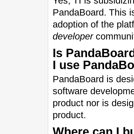
Yes, TI is subsidiz
PandaBoard. This i
adoption of the plat
developer
communit
Is PandaBoard
I use PandaBo
PandaBoard is desig
software developme
product nor is desig
product.
Where can I b