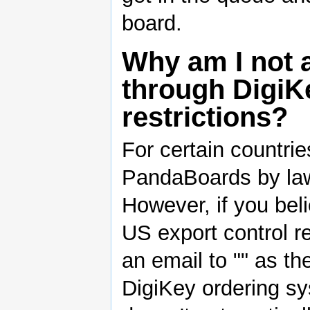
board.
Why am I not a
through DigiKe
restrictions?
For certain countrie
PandaBoards by law 
However, if you beli
US export control r
an email to "" as the
DigiKey ordering sy