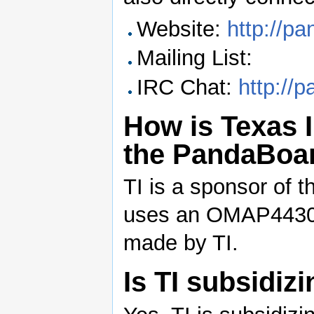
Website:
http://p
Mailing List:
IRC Chat:
http://
How is Texas 
the PandaBoar
TI is a sponsor of
uses an OMAP4430 
made by TI.
Is TI subsidi