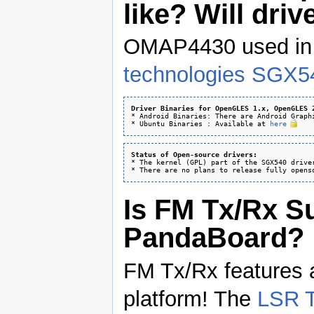
like? Will dri
OMAP4430 used i
technologies SGX54
Driver Binaries for OpenGLES 1.x, OpenGLES 
* Android Binaries: There are Android Graph
* Ubuntu Binaries : Available at 
here
Status of Open-source drivers:
* The kernel (GPL) part of the SGX540 driver
Is FM Tx/Rx S
PandaBoard?
FM Tx/Rx features 
platform! The
LSR T