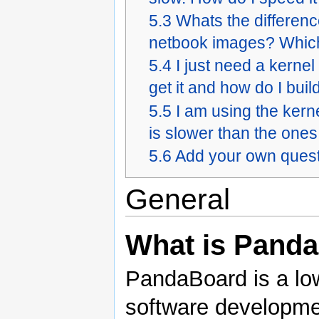
5.3
Whats the differen
netbook images? Which
5.4
I just need a kerne
get it and how do I build
5.5
I am using the kern
is slower than the ones
5.6
Add your own quest
General
What is Pand
PandaBoard is a lo
software development