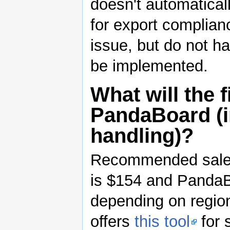
doesn't automatical
for export complianc
issue, but do not ha
be implemented.
What will the f
PandaBoard (i
handling)?
Recommended sales 
is $154 and PandaB
depending on region
offers
this tool
for 