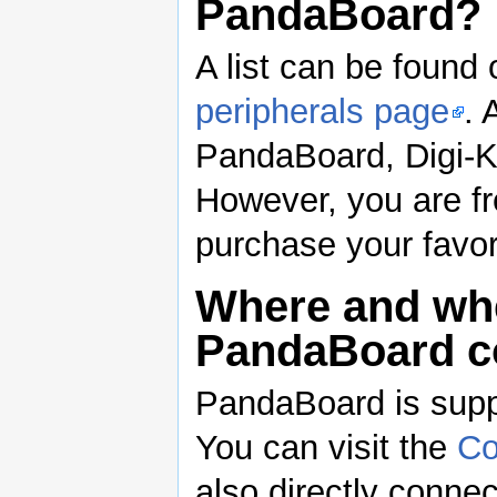
PandaBoard?
A list can be foun
peripherals page
. 
PandaBoard, Digi-Ke
However, you are fr
purchase your favor
Where and whe
PandaBoard 
PandaBoard is supp
You can visit the
Co
also directly connec