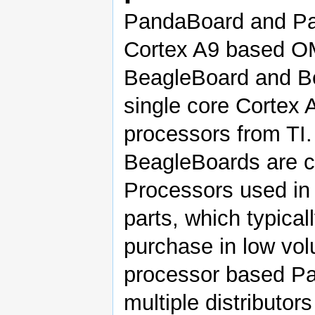
PandaBoard and Pa
Cortex A9 based OM
BeagleBoard and B
single core Corte
processors from TI.
BeagleBoards are c
Processors used in
parts, which typical
purchase in low v
processor based Pa
multiple distributor