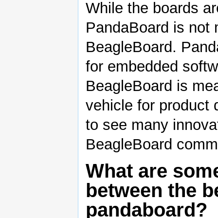
While the boards are
PandaBoard is not 
BeagleBoard. Panda
for embedded soft
BeagleBoard is mea
vehicle for product
to see many innovat
BeagleBoard commu
What are some
between the b
pandaboard?