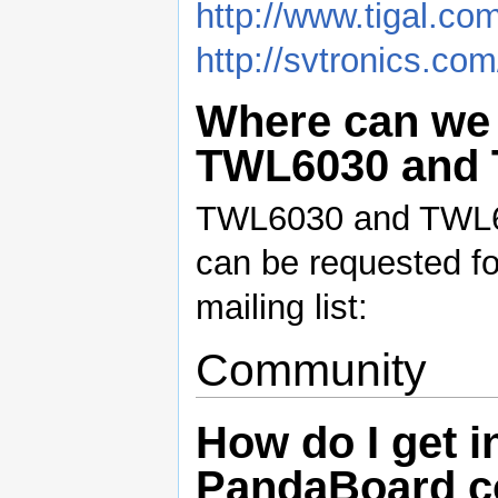
http://www.tigal.co
http://svtronics.co
Where can we 
TWL6030 and
TWL6030 and TWL60
can be requested fo
mailing list:
Community
How do I get i
PandaBoard 