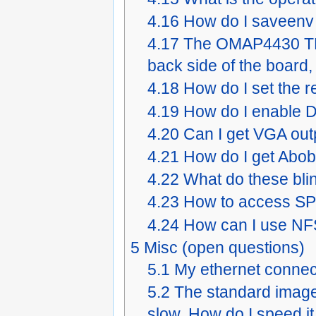
4.16
How do I saveenv
4.17
The OMAP4430 TRM
back side of the board
4.18
How do I set the r
4.19
How do I enable D
4.20
Can I get VGA ou
4.21
How do I get Abo
4.22
What do these bl
4.23
How to access SP
4.24
How can I use NF
5
Misc (open questions)
5.1
My ethernet connec
5.2
The standard image i
slow. How do I speed i