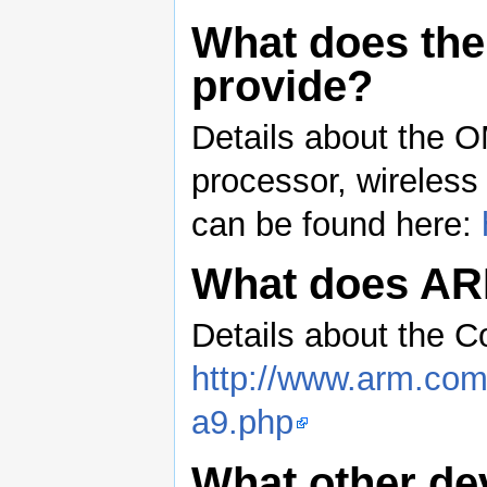
What does the
provide?
Details about the O
processor, wireles
can be found here:
What does AR
Details about the C
http://www.arm.com/
a9.php
What other de