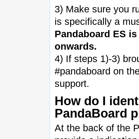
3) Make sure you ru
is specifically a mu
Pandaboard ES is 
onwards.
4) If steps 1)-3) b
#pandaboard on the 
support.
How do I iden
PandaBoard p
At the back of the 