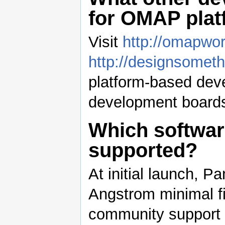
for OMAP pla
Visit
http://omapwo
http://designsometh
platform-based dev
development boards
Which software
supported?
At initial launch, 
Angstrom minimal f
community support f