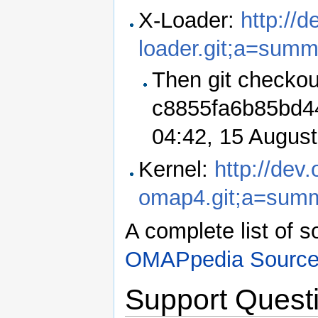
X-Loader:
http://
loader.git;a=summ
Then git checkou
c8855fa6b85bd44
04:42, 15 Augus
Kernel:
http://dev
omap4.git;a=sum
A complete list of s
OMAPpedia Source
Support Quest