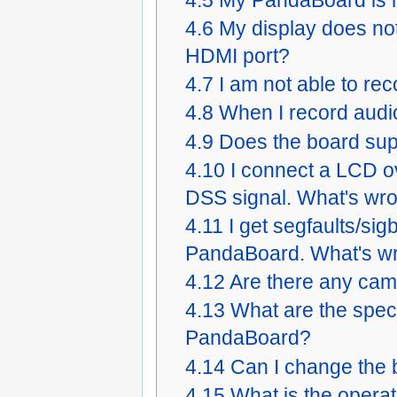
4.6
My display does no
HDMI port?
4.7
I am not able to re
4.8
When I record audi
4.9
Does the board su
4.10
I connect a LCD o
DSS signal. What's wr
4.11
I get segfaults/si
PandaBoard. What's w
4.12
Are there any cam
4.13
What are the spec
PandaBoard?
4.14
Can I change the 
4.15
What is the opera