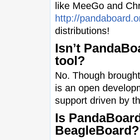
like MeeGo and Ch
http://pandaboard.o
distributions!
Isn’t PandaBo
tool?
No. Though brought 
is an open developm
support driven by t
Is PandaBoard
BeagleBoard?