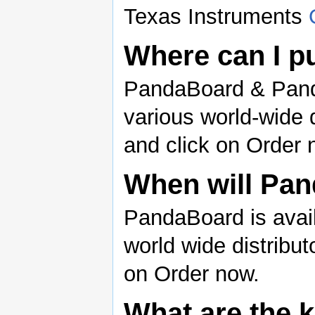
Texas Instruments
Where can I 
PandaBoard & Pand
various world-wide d
and click on Order 
When will Pan
PandaBoard is avail
world wide distribut
on Order now.
What are the 