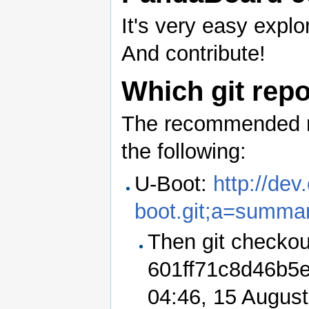
It's very easy expl
And contribute!
Which git repo
The recommended re
the following:
U-Boot:
http://de
boot.git;a=summa
Then git checkou
601ff71c8d46b5
04:46, 15 Augus