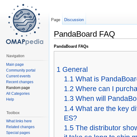
Page
Discussion
PandaBoard FAQ
PandaBoard FAQs
Navigation
Main page
1
General
Community portal
Current events
1.1
What is PandaBoa
Recent changes
1.2
Where can I purch
Random page
All Categories
1.3
When will PandaBoa
Help
1.4
What are the key 
Toolbox
ES?
What links here
1.5
The distributor sh
Related changes
Special pages