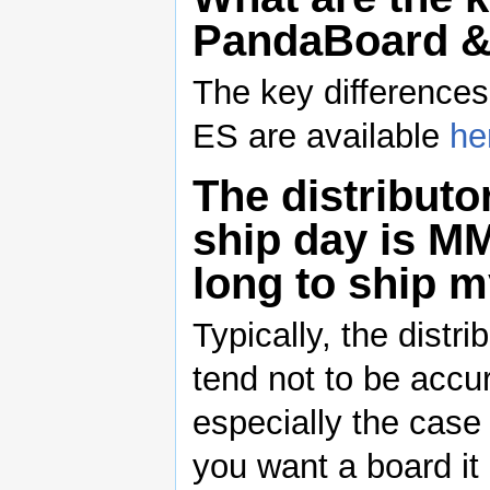
PandaBoard &
The key differenc
ES are available
he
The distributo
ship day is M
long to ship 
Typically, the distr
tend not to be accu
especially the case
you want a board i