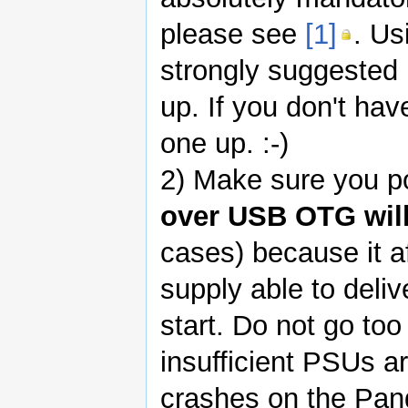
please see
[1]
. Us
strongly suggested 
up. If you don't hav
one up. :-)
2) Make sure you po
over USB OTG will
cases) because it a
supply able to deliv
start. Do not go too
insufficient PSUs 
crashes on the Pan