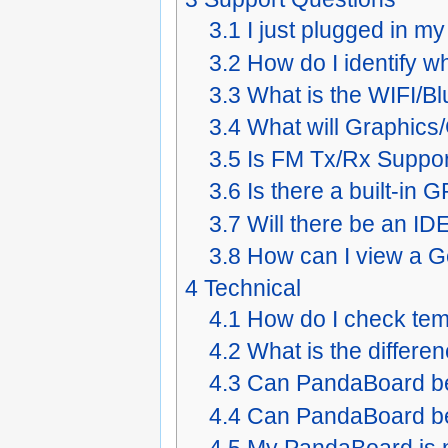
3.1
I just plugged in m
3.2
How do I identify 
3.3
What is the WIFI/Bl
3.4
What will Graphics/
3.5
Is FM Tx/Rx Suppo
3.6
Is there a built-i
3.7
Will there be an I
3.8
How can I view a Ge
4
Technical
4.1
How do I check te
4.2
What is the differ
4.3
Can PandaBoard b
4.4
Can PandaBoard be
4.5
My PandaBoard is n