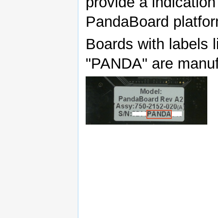
provide a indicatio
PandaBoard platfor
Boards with labels l
"PANDA" are manuf