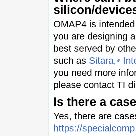
silicon/device
OMAP4 is intended f
you are designing 
best served by othe
such as
Sitara,
Int
you need more inf
please contact TI dir
Is there a ca
Yes, there are cases
https://specialcom