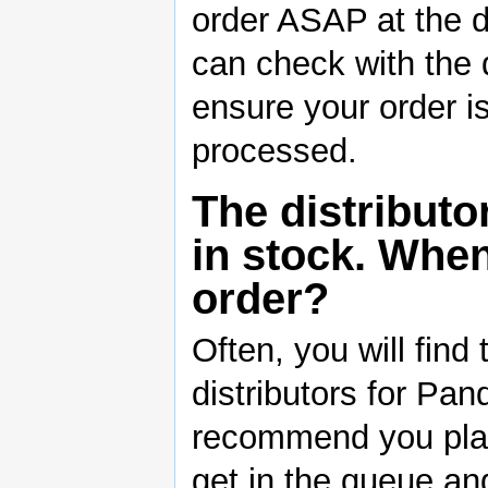
order ASAP at the di
can check with the d
ensure your order is
processed.
The distributo
in stock. When
order?
Often, you will find
distributors for Pa
recommend you plac
get in the queue and