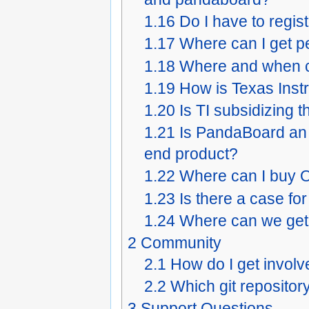
1.16
Do I have to regis
1.17
Where can I get p
1.18
Where and when c
1.19
How is Texas Inst
1.20
Is TI subsidizing
1.21
Is PandaBoard an 
end product?
1.22
Where can I buy O
1.23
Is there a case f
1.24
Where can we ge
2
Community
2.1
How do I get invol
2.2
Which git repositor
3
Support Questions