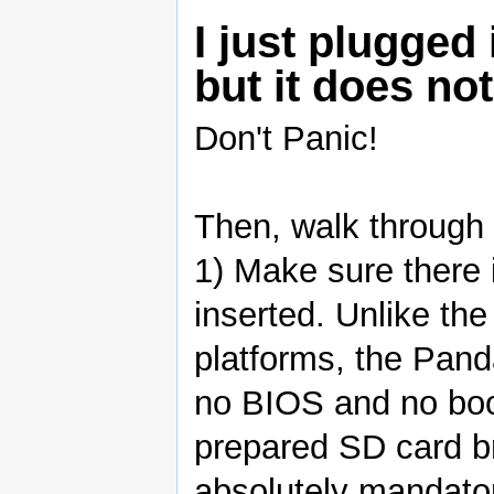
I just plugge
but it does not
Don't Panic!
Then, walk through 
1) Make sure there 
inserted. Unlike th
platforms, the Pan
no BIOS and no boo
prepared SD card br
absolutely mandator