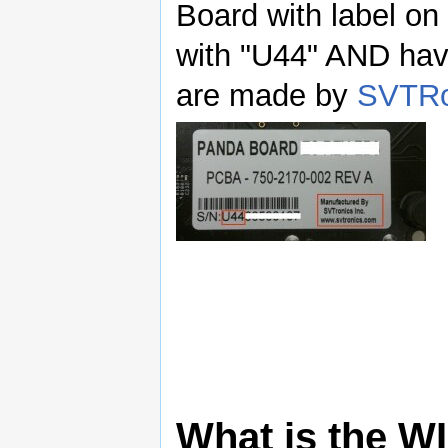
Board with label on
with "U44" AND hav
are made by
SVTRo
What is the WI