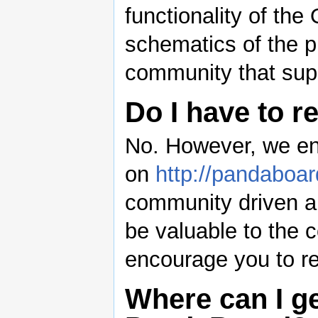
functionality of th
schematics of the 
community that supp
Do I have to r
No. However, we enc
on
http://pandaboar
community driven an
be valuable to the 
encourage you to reg
Where can I ge