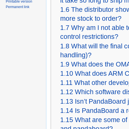
it take so long to ship
Printable version
Permanent link
1.6
The distributor sho
more stock to order?
1.7
Why am I not able t
control restrictions?
1.8
What will the final
handling)?
1.9
What does the OMA
1.10
What does ARM Co
1.11
What other develo
1.12
Which software dis
1.13
Isn’t PandaBoard 
1.14
Is PandaBoard a 
1.15
What are some of 
and pandaboard?